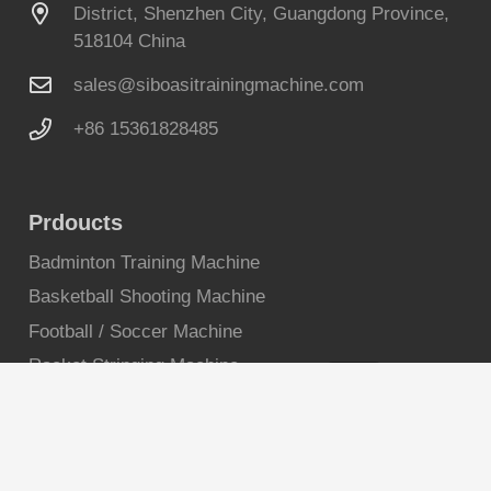
District, Shenzhen City, Guangdong Province,
518104 China
sales@siboasitrainingmachine.com
+86 15361828485
Prdoucts
Badminton Training Machine
Basketball Shooting Machine
Football / Soccer Machine
Racket Stringing Machine
Reaction Lights
Squash Ball Machine
Tennis Ball Machine