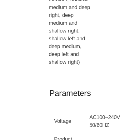
medium and deep
right, deep
medium and
shallow right,
shallow left and
deep medium,
deep left and
shallow right)
Parameters
AC100~240V
Voltage
50/60HZ
Product