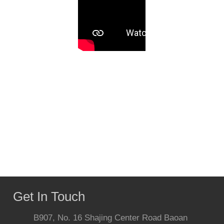
Get In Touch
B907, No. 16 Shajing Center Road Baoan