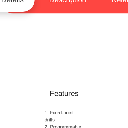
Features
1. Fixed-point
drills
2. Programmable