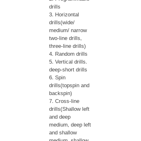
drills
3. Horizontal
drills(wide/
medium/ narrow
two-line drills,
three-line drills)
4. Random drills
5. Vertical drills.
deep-short drills
6. Spin
drills(topspin and
backspin)
7. Cross-line
drills(Shallow left
and deep
medium, deep left
and shallow
medium, shallow