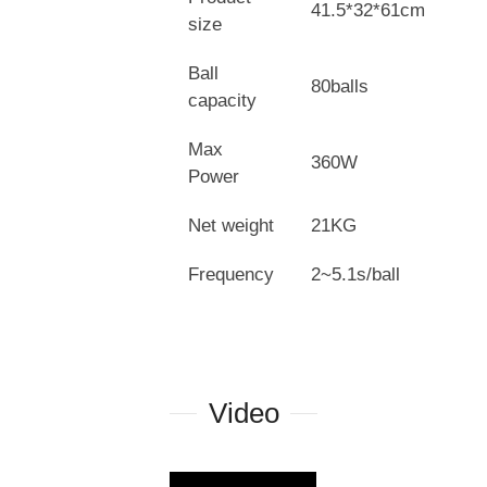
41.5*32*61cm
size
Ball
80balls
capacity
Max
360W
Power
Net weight
21KG
Frequency
2~5.1s/ball
Video