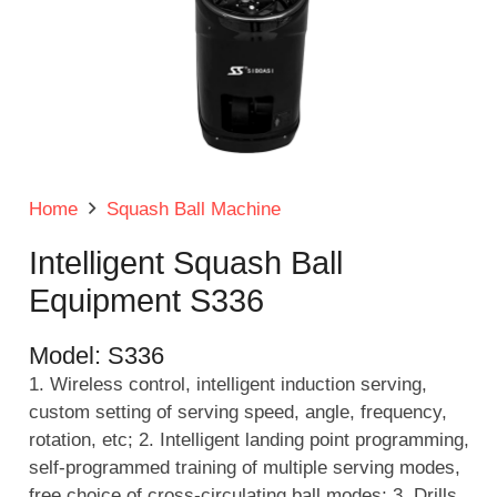
Home
Squash Ball Machine
Intelligent Squash Ball
Equipment S336
Model:
S336
1. Wireless control, intelligent induction serving,
custom setting of serving speed, angle, frequency,
rotation, etc; 2. Intelligent landing point programming,
self-programmed training of multiple serving modes,
free choice of cross-circulating ball modes; 3. Drills