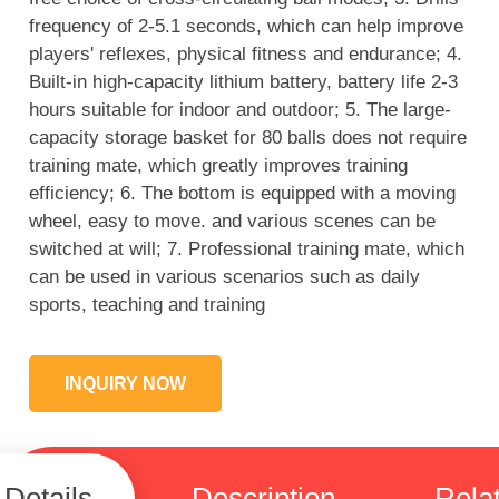
frequency of 2-5.1 seconds, which can help improve
players' reflexes, physical fitness and endurance; 4.
Built-in high-capacity lithium battery, battery life 2-3
hours suitable for indoor and outdoor; 5. The large-
capacity storage basket for 80 balls does not require
training mate, which greatly improves training
efficiency; 6. The bottom is equipped with a moving
wheel, easy to move. and various scenes can be
switched at will; 7. Professional training mate, which
can be used in various scenarios such as daily
sports, teaching and training
INQUIRY NOW
Details
Description
Rela